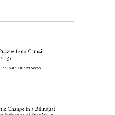
Puzzles from Camsá
ology
Blackburn, Hunter Vooys
tic Change in a Bilingual