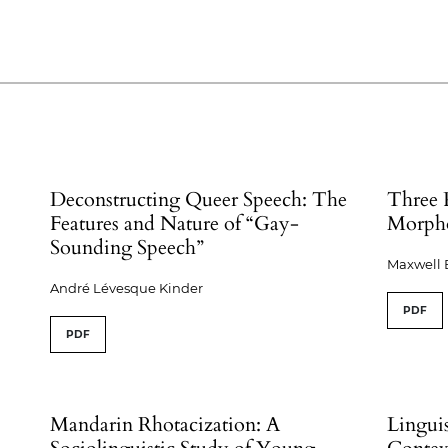
Deconstructing Queer Speech: The
Three 
Features and Nature of “Gay-
Morph
Sounding Speech”
Maxwell 
André Lévesque Kinder
PDF
PDF
Mandarin Rhotacization: A
Linguis