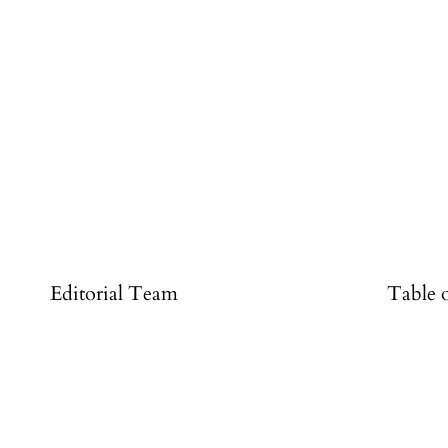
#
Editorial Team
Table 