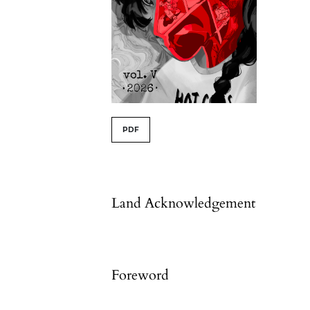
##issue.tableOfContents#
PDF
Table of Contents
Land Acknowledgement
Foreword