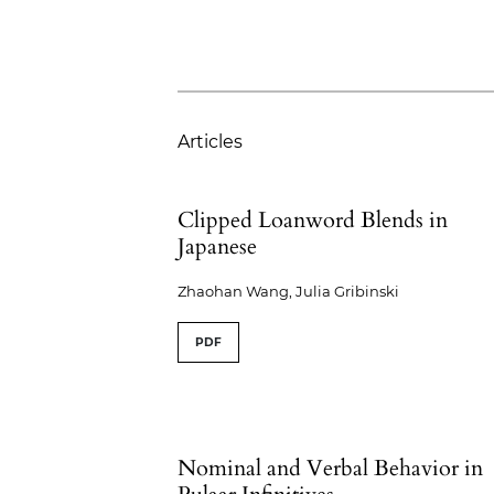
Articles
Clipped Loanword Blends in
Japanese
Zhaohan Wang, Julia Gribinski
PDF
Nominal and Verbal Behavior in