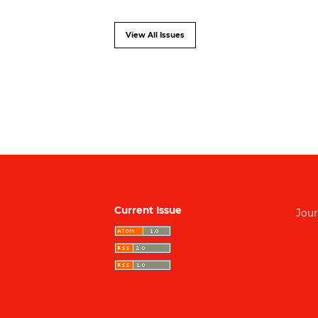
View All Issues
Current Issue
Jour