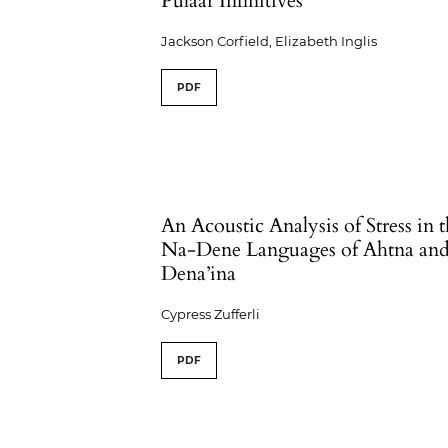
Pulaar Infinitives
Jackson Corfield, Elizabeth Inglis
PDF
An Acoustic Analysis of Stress in 
Na-Dene Languages of Ahtna an
Dena’ina
Cypress Zufferli
PDF