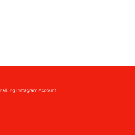
nalLing Instagram Account