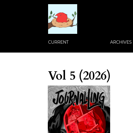
CURRENT
ARCHIVES
Vol 5 (2026)