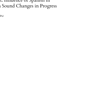
: Influence of Spanish in
n Sound Changes in Progress
Feu