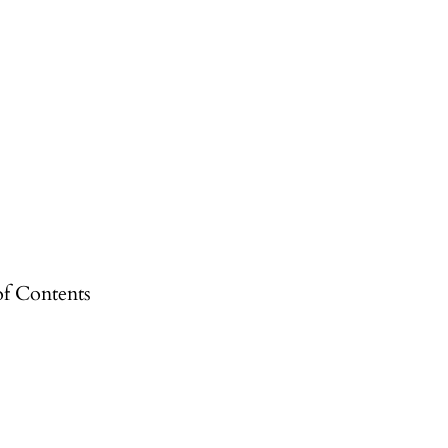
of Contents