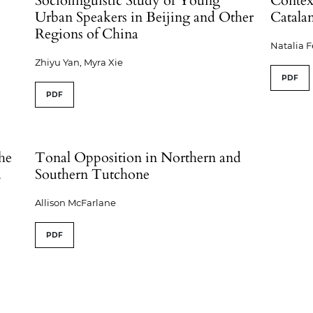
Sociolinguistic Study of Young
Context
Urban Speakers in Beijing and Other
Catala
Regions of China
Natalia 
Zhiyu Yan, Myra Xie
PDF
PDF
the
Tonal Opposition in Northern and
d
Southern Tutchone
Allison McFarlane
PDF