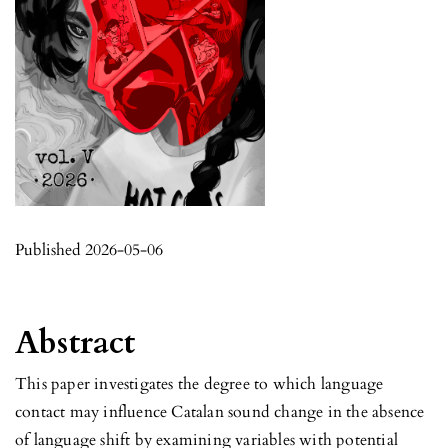
Published 2026-05-06
Abstract
This paper investigates the degree to which language
contact may influence Catalan sound change in the absence
of language shift by examining variables with potential