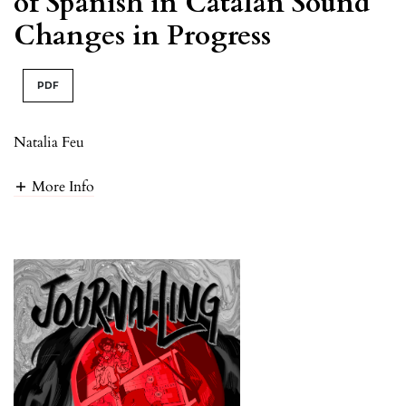
of Spanish in Catalan Sound
Changes in Progress
PDF
Natalia Feu
More Info