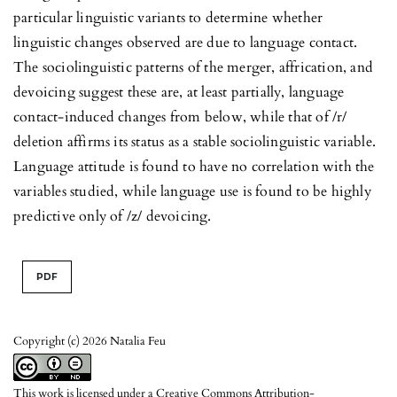
particular linguistic variants to determine whether
linguistic changes observed are due to language contact.
The sociolinguistic patterns of the merger, affrication, and
devoicing suggest these are, at least partially, language
contact-induced changes from below, while that of /r/
deletion affirms its status as a stable sociolinguistic variable.
Language attitude is found to have no correlation with the
variables studied, while language use is found to be highly
predictive only of /z/ devoicing.
PDF
Copyright (c) 2026 Natalia Feu
This work is licensed under a
Creative Commons Attribution-