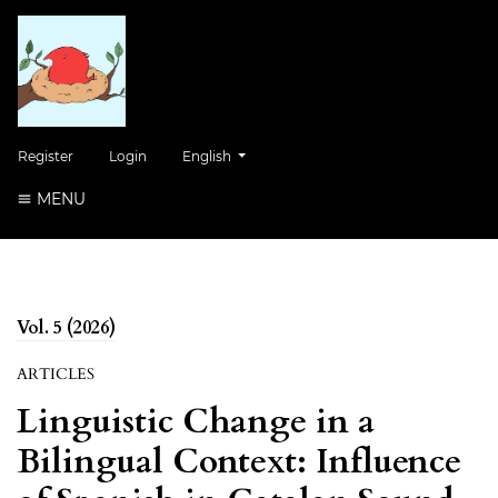
Change the language. The current language is:
Register
Login
English
MENU
Vol. 5 (2026)
ARTICLES
Linguistic Change in a
Bilingual Context: Influence