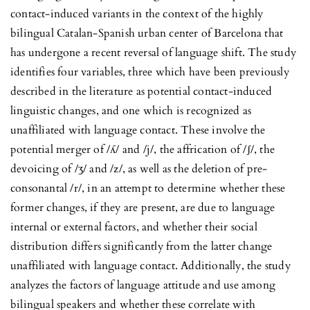
contact-induced variants in the context of the highly
bilingual Catalan-Spanish urban center of Barcelona that
has undergone a recent reversal of language shift. The study
identifies four variables, three which have been previously
described in the literature as potential contact-induced
linguistic changes, and one which is recognized as
unaffiliated with language contact. These involve the
potential merger of /ʎ/ and /j/, the affrication of /ʃ/, the
devoicing of /ʒ/ and /z/, as well as the deletion of pre-
consonantal /r/, in an attempt to determine whether these
former changes, if they are present, are due to language
internal or external factors, and whether their social
distribution differs significantly from the latter change
unaffiliated with language contact. Additionally, the study
analyzes the factors of language attitude and use among
bilingual speakers and whether these correlate with