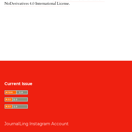
NoDerivatives 4.0 International License
.
Current Issue
JournalLing Instagram Account