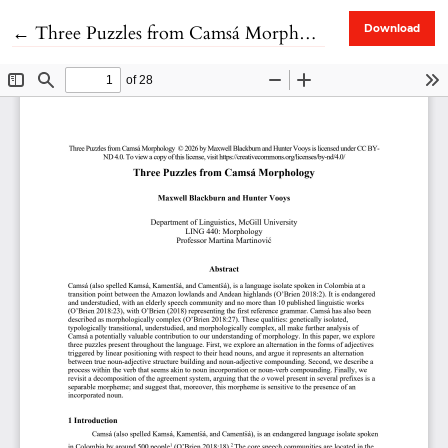
Return to Article Details
←
Three Puzzles from Camsá Morphology
Download